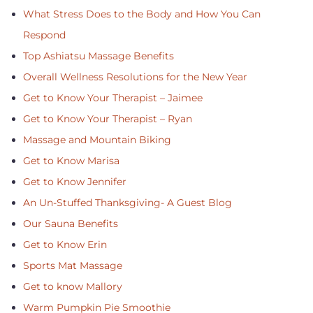
What Stress Does to the Body and How You Can
Respond
Top Ashiatsu Massage Benefits
Overall Wellness Resolutions for the New Year
Get to Know Your Therapist – Jaimee
Get to Know Your Therapist – Ryan
Massage and Mountain Biking
Get to Know Marisa
Get to Know Jennifer
An Un-Stuffed Thanksgiving- A Guest Blog
Our Sauna Benefits
Get to Know Erin
Sports Mat Massage
Get to know Mallory
Warm Pumpkin Pie Smoothie