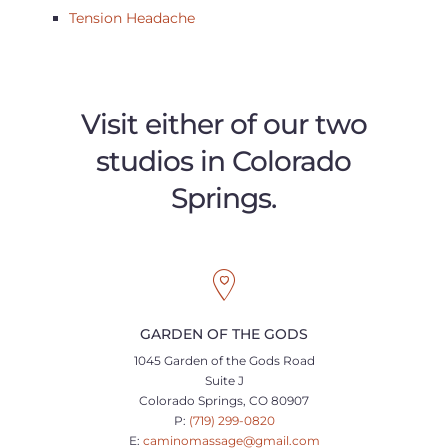
Tension Headache
Visit either of our two
studios in Colorado
Springs.
GARDEN OF THE GODS
1045 Garden of the Gods Road
Suite J
Colorado Springs, CO 80907
P:
(719) 299-0820
E:
caminomassage@gmail.com