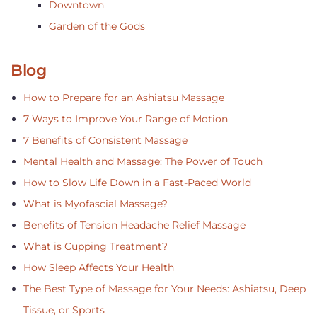
Downtown
Garden of the Gods
Blog
How to Prepare for an Ashiatsu Massage
7 Ways to Improve Your Range of Motion
7 Benefits of Consistent Massage
Mental Health and Massage: The Power of Touch
How to Slow Life Down in a Fast-Paced World
What is Myofascial Massage?
Benefits of Tension Headache Relief Massage
What is Cupping Treatment?
How Sleep Affects Your Health
The Best Type of Massage for Your Needs: Ashiatsu, Deep
Tissue, or Sports