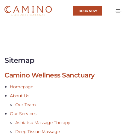
BOOK NOW
Sitemap
Camino Wellness Sanctuary
Homepage
About Us
Our Team
Our Services
Ashiatsu Massage Therapy
Deep Tissue Massage