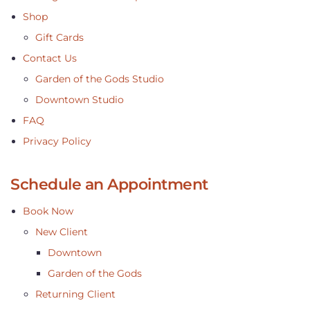
Shop
Gift Cards
Contact Us
Garden of the Gods Studio
Downtown Studio
FAQ
Privacy Policy
Schedule an Appointment
Book Now
New Client
Downtown
Garden of the Gods
Returning Client