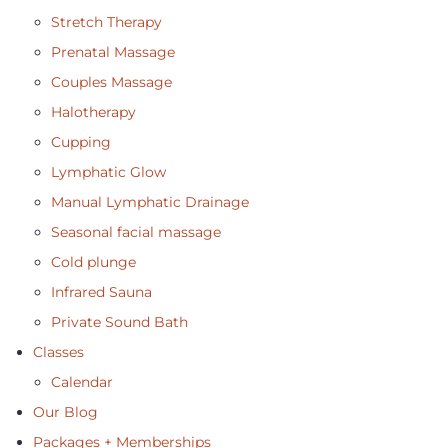
Stretch Therapy
Prenatal Massage
Couples Massage
Halotherapy
Cupping
Lymphatic Glow
Manual Lymphatic Drainage
Seasonal facial massage
Cold plunge
Infrared Sauna
Private Sound Bath
Classes
Calendar
Our Blog
Packages + Memberships