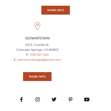
MORE INFO
DOWNTOWN
123 E. Costilla St.
Colorado Springs, CO 80903
P:
(719) 351-7401
E:
caminomassage@gmail.com
MORE INFO