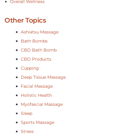
Overall Wellness
Other Topics
Ashiatsu Massage
Bath Bombs
CBD Bath Bomb
CBD Products
Cupping
Deep Tissue Massage
Facial Massage
Holistic Health
Myofascial Massage
Sleep
Sports Massage
Stress