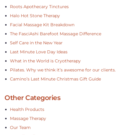
Roots Apothecary Tinctures
Halo Hot Stone Therapy
Facial Massage Kit Breakdown
The FasciAshi Barefoot Massage Difference
Self Care in the New Year
Last Minute Love Day Ideas
What in the World is Cryotherapy
Pilates. Why we think it’s awesome for our clients.
Camino’s Last Minute Christmas Gift Guide
Other Categories
Health Products
Massage Therapy
Our Team