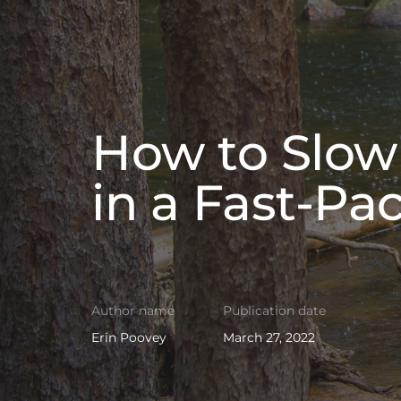
How to Slow
in a Fast-Pa
Author name
Publication date
Erin Poovey
March 27, 2022