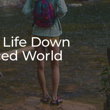
 Life Down
ced World