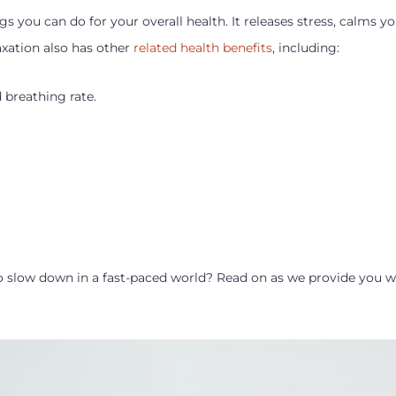
gs you can do for your overall health. It releases stress, calms 
axation also has other
related health benefits
, including:
 breathing rate.
 slow down in a fast-paced world? Read on as we provide you wi