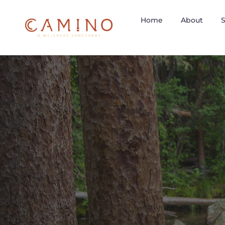
Home
About
S