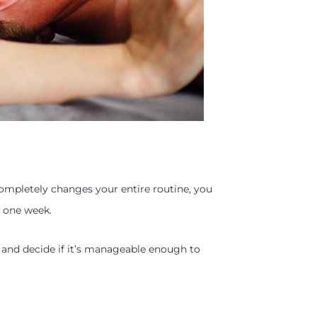
 completely changes your entire routine, you
h one week.
 and decide if it’s manageable enough to