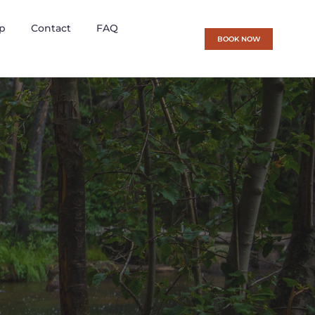
p
Contact
FAQ
BOOK NOW