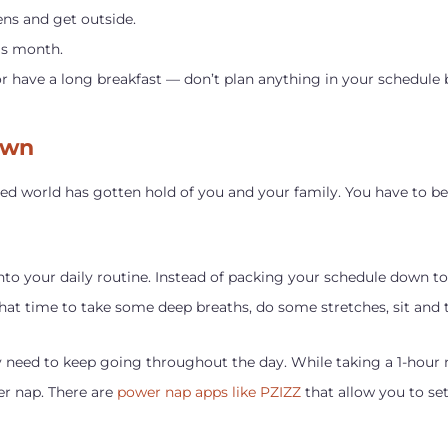
ens and get outside.
is month.
or have a long breakfast — don’t plan anything in your schedule 
own
paced world has gotten hold of you and your family. You have to be
nto your daily routine. Instead of packing your schedule down to
at time to take some deep breaths, do some stretches, sit and tal
 need to keep going throughout the day. While taking a 1-hour n
er nap. There are
power nap apps like PZIZZ
that allow you to se