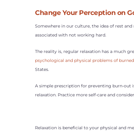
Change Your Perception on G
Somewhere in our culture, the idea of rest and
associated with not working hard.
The reality is, regular relaxation has a much gr
psychological and physical problems of burne
States.
A simple prescription for preventing burn-out 
relaxation. Practice more self-care and conside
Relaxation is beneficial to your physical and ment