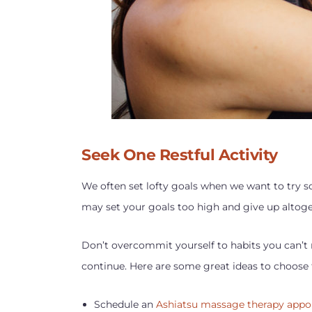
Seek One Restful Activity
We often set lofty goals when we want to try so
may set your goals too high and give up altoget
Don’t overcommit yourself to habits you can’t 
continue. Here are some great ideas to choose
Schedule an
Ashiatsu massage therapy app