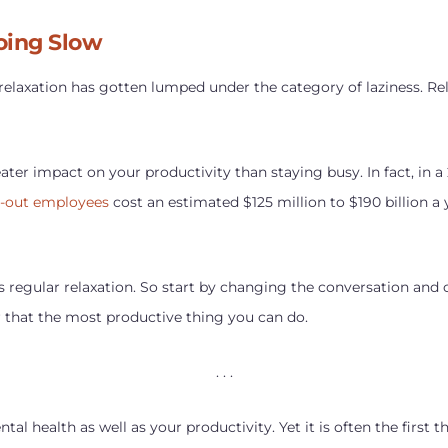
oing Slow
 relaxation has gotten lumped under the category of laziness. 
eater impact on your productivity than staying busy. In fact, in a
d-out employees
cost an estimated $125 million to $190 billion a
is regular relaxation. So start by changing the conversation and
r that the most productive thing you can do.
. . .
al health as well as your productivity. Yet it is often the first t