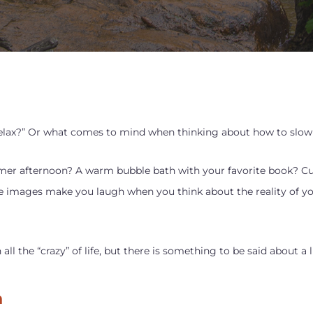
elax?” Or what comes to mind when thinking about how to slow 
mer afternoon? A warm bubble bath with your favorite book? Cu
 images make you laugh when you think about the reality of your
l the “crazy” of life, but there is something to be said about a 
n