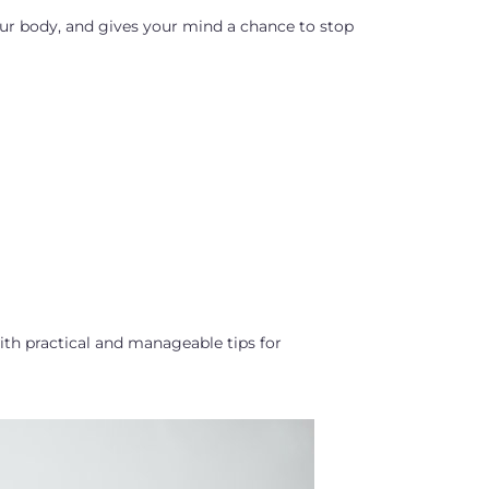
your body, and gives your mind a chance to stop
th practical and manageable tips for