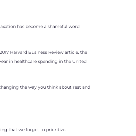
Relaxation has become a shameful word
 2017 Harvard Business Review article, the
 year in healthcare spending in the United
 changing the way you think about rest and
hing that we forget to prioritize.