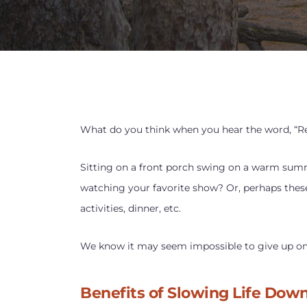
What do you think when you hear the word, “R
Sitting on a front porch swing on a warm sum
watching your favorite show? Or, perhaps these
activities, dinner, etc.
We know it may seem impossible to give up on al
Benefits of Slowing Life Dow