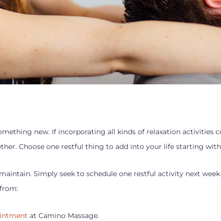
mething new. If incorporating all kinds of relaxation activities
her. Choose one restful thing to add into your life starting wit
maintain. Simply seek to schedule one restful activity next week
 from:
ointment
at Camino Massage.