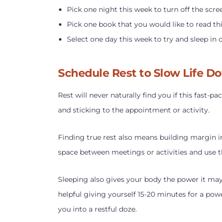
Pick one night this week to turn off the scre
Pick one book that you would like to read th
Select one day this week to try and sleep in 
Schedule Rest to Slow Life D
Rest will never naturally find you if this fast-
and sticking to the appointment or activity.
Finding true rest also means building margin i
space between meetings or activities and use th
Sleeping also gives your body the power it may
helpful giving yourself 15-20 minutes for a pow
you into a restful doze.