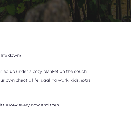
life down?
rled up under a cozy blanket on the couch
 own chaotic life juggling work, kids, extra
little R&R every now and then.