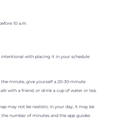
before 10 a.m.
 intentional with placing it in your schedule
 the minute, give yourself a 20-30-minute
k with a friend, or drink a cup of water or tea.
ap may not be realistic in your day, it may be
t the number of minutes and the app guides