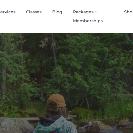
ervices
Classes
Blog
Packages +
Sho
Memberships