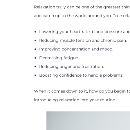
Relaxation truly can be one of the greatest thin
and catch up to the world around you. True rel
Lowering your heart rate, blood pressure and
Reducing muscle tension and chronic pain.
Improving concentration and mood.
Decreasing fatigue.
Reducing anger and frustration.
Boosting confidence to handle problems.
When it comes down to it, how do you begin to
introducing relaxation into your routine.