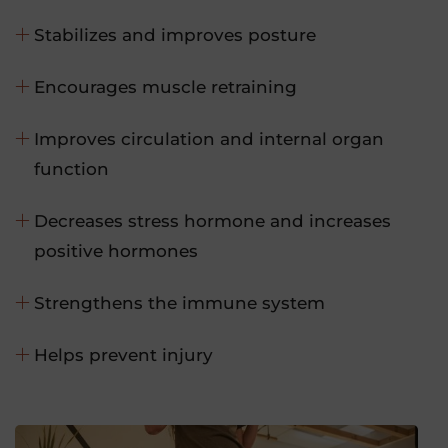
Stabilizes and improves posture
Encourages muscle retraining
Improves circulation and internal organ
function
Decreases stress hormone and increases
positive hormones
Strengthens the immune system
Helps prevent injury