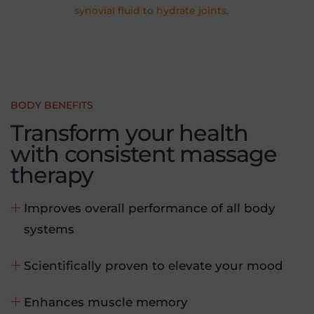
synovial fluid to hydrate joints.
BODY BENEFITS
Transform your health
with consistent massage
therapy
Improves overall performance of all body
systems
Scientifically proven to elevate your mood
Enhances muscle memory