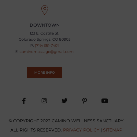
DOWNTOWN
123 E. Costilla St.
Colorado Springs, CO 80903
P:
(719) 351-7401
E:
caminomassage@gmail.com
MORE INFO
© COPYRIGHT 2022 CAMINO WELLNESS SANCTUARY.
ALL RIGHTS RESERVED.
PRIVACY POLICY
|
SITEMAP