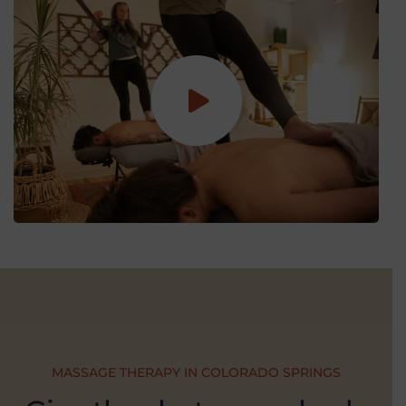
MASSAGE THERAPY IN COLORADO SPRINGS