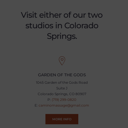
Visit either of our two
studios in Colorado
Springs.
GARDEN OF THE GODS
1045 Garden of the Gods Road
Suite J
Colorado Springs, CO 80907
P:
(719) 299-0820
E:
caminomassage@gmail.com
MORE INFO