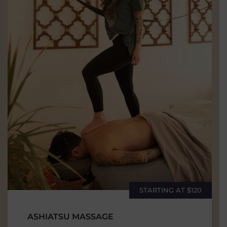
STARTING AT $120
ASHIATSU MASSAGE