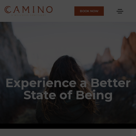
BOOK NOW
Experience a Better
State of Being