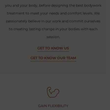
you and your body, before designing the best bodywork
treatment to meet your needs and comfort levels. We
passionately believe in our work and commit ourselves
to creating lasting change in your bodies with each
session.
GET TO KNOW US
GET TO KNOW OUR TEAM
GAIN FLEXIBILITY