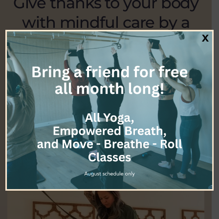
Give thanks to your body
with mindful care by a
therapist who takes their
X
profession very seriously.
EXPLORE ALL SERVICES