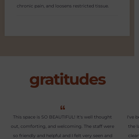
chronic pain, and loosens restricted tissue.
gratitudes
This space is SO BEAUTIFUL! It's well thought
I've 
out, comforting, and welcoming. The staff were
the l
so friendly and helpful and I felt very seen and
clea