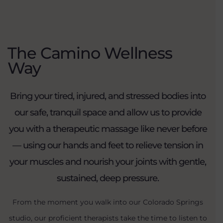
The Camino Wellness
Way
Bring your tired, injured, and stressed bodies into
our safe, tranquil space and allow us to provide
you with a therapeutic massage like never before
— using our hands and feet to relieve tension in
your muscles and nourish your joints with gentle,
sustained, deep pressure.
From the moment you walk into our Colorado Springs
studio, our proficient therapists take the time to listen to