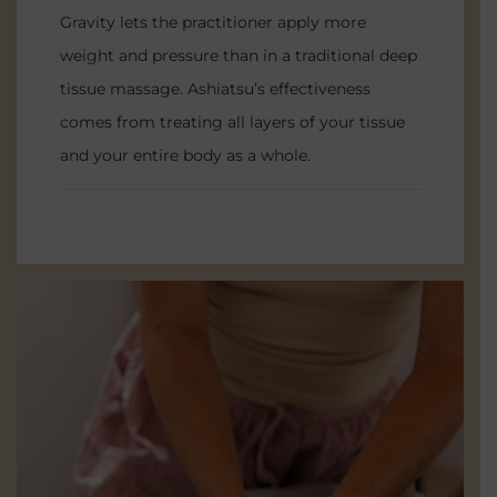
Gravity lets the practitioner apply more
weight and pressure than in a traditional deep
tissue massage. Ashiatsu’s effectiveness
comes from treating all layers of your tissue
and your entire body as a whole.