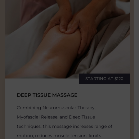
STARTING AT $120
DEEP TISSUE MASSAGE
Combining Neuromuscular Therapy,
Myofascial Release, and Deep Tissue
techniques, this massage increases range of
motion, reduces muscle tension, limits