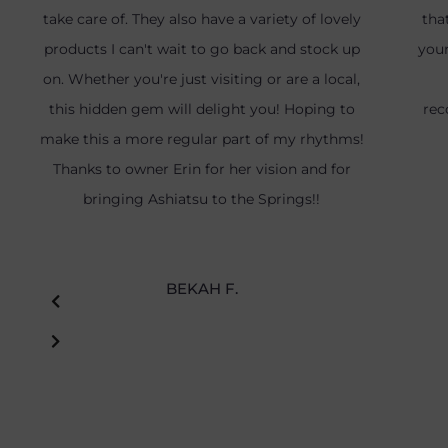
take care of. They also have a variety of lovely
tha
products I can't wait to go back and stock up
your
on. Whether you're just visiting or are a local,
this hidden gem will delight you! Hoping to
rec
make this a more regular part of my rhythms!
Thanks to owner Erin for her vision and for
bringing Ashiatsu to the Springs!!
BEKAH F.