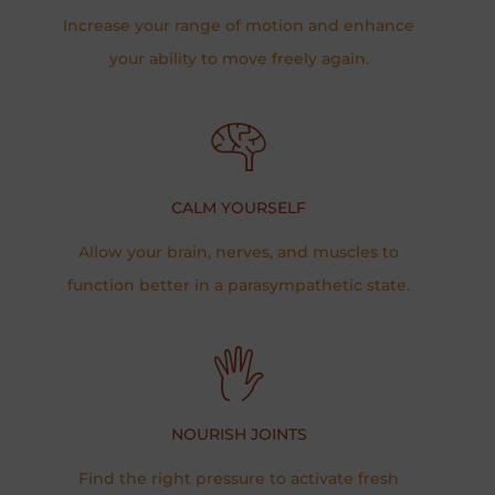
Increase your range of motion and enhance
your ability to move freely again.​​
CALM YOURSELF
Allow your brain, nerves, and muscles to
function better in a parasympathetic state.
NOURISH JOINTS
Find the right pressure to activate fresh