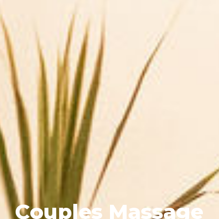
C
o
u
p
l
e
s
M
a
s
s
a
g
e