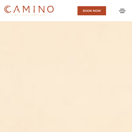
BOOK NOW