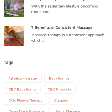
With the sedentary lifestyle becoming
more and...
7 Benefits of Consistent Massage
Massage therapy is a treatment approach
which...
Tags
Ashiatsu Massage
Bath Bombs
CBD Bath Bomb
CBD Products
Cold Plunge Therapy
Cupping
Deep Tissue Massage
Facial Massage