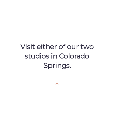
Visit either of our two
studios in Colorado
Springs.
GARDEN OF THE GODS
1045 Garden of the Gods Road
Suite J