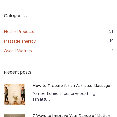
Categories
01
Health Products
15
Massage Therapy
17
Overall Wellness
Recent posts
How to Prepare for an Ashiatsu Massage
As mentioned in our previous blog,
ashiatsu...
7 Ways to Improve Your Range of Motion