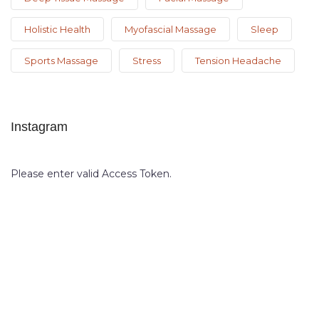
Holistic Health
Myofascial Massage
Sleep
Sports Massage
Stress
Tension Headache
Instagram
Please enter valid Access Token.