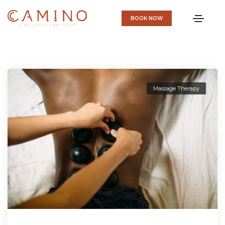
BOOK NOW
Massage Therapy