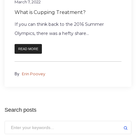
March 7, 2022
What is Cupping Treatment?
If you can think back to the 2016 Summer
Olympics, there was a hefty share...
READ MORE
Erin Poovey
By
Search posts