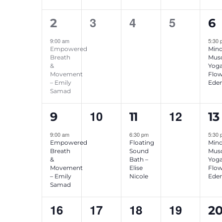
1
0
0
0
1
3
4
5
2
6
event,
events,
events,
events,
ev
9:00 am
5:30
Empowered
Mind
Breath
Musc
&
Yog
Movement
Flow
– Emily
Eden
Samad
1
0
1
0
1
10
12
9
11
13
event,
events,
event,
events,
ev
9:00 am
6:30 pm
5:30
Empowered
Floating
Mind
Breath
Sound
Musc
&
Bath –
Yog
Movement
Elise
Flow
– Emily
Nicole
Eden
Samad
0
0
0
0
1
16
17
18
19
2