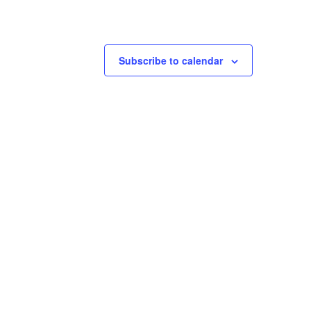
Subscribe to calendar