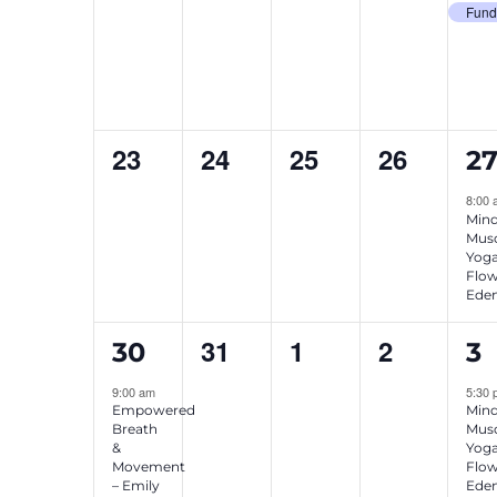
events,
events,
events,
events,
ev
Fund
0
0
0
0
1
23
24
25
26
2
events,
events,
events,
events,
ev
8:00
Mind
Musc
Yog
Flow
Eden
1
0
0
0
1
31
1
2
30
3
event,
events,
events,
events,
ev
9:00 am
5:30
Empowered
Mind
Breath
Musc
&
Yog
Movement
Flow
– Emily
Eden