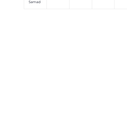
Samad