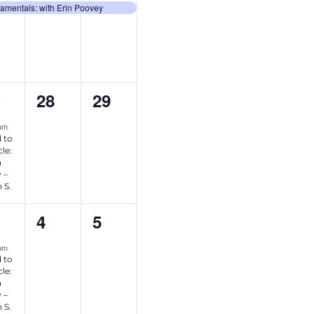
ent,
event,
event,
amentals: with Erin Poovey
0
0
28
29
7
ent,
events,
events,
 am
 to
le:
a
 –
 S.
0
0
4
5
ent,
events,
events,
 pm
 to
le:
a
 –
 S.