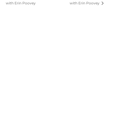
with Erin Poovey
with Erin Poovey