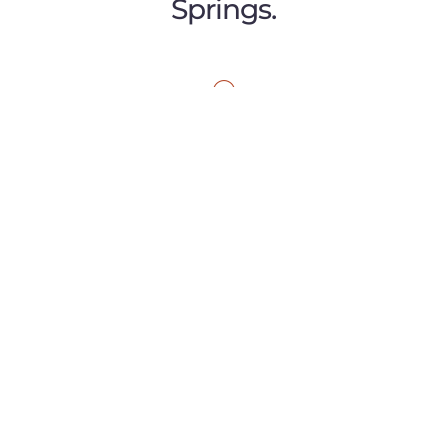
Springs.
GARDEN OF THE GODS
1045 Garden of the Gods Road
Suite J
Colorado Springs, CO 80907
P:
(719) 299-0820
E:
caminomassage@gmail.com
MORE INFO
DOWNTOWN
123 E. Costilla St.