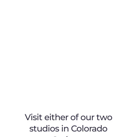
Visit either of our two
studios in Colorado