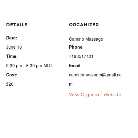
DETAILS
ORGANIZER
Date:
Camino Massage
June 18
Phone
Time:
7193517401
5:30 pm - 6:30 pm
MDT
Email
Cost:
caminomassage@gmail.co
$28
m
View Organizer Website