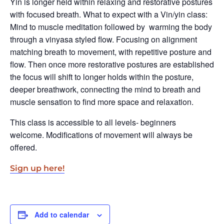
Yin is longer held within relaxing and restorative postures
with focused breath. What to expect with a Vin/yin class:
Mind to muscle meditation followed by warming the body
through a vinyasa styled flow. Focusing on alignment
matching breath to movement, with repetitive posture and
flow. Then once more restorative postures are established
the focus will shift to longer holds within the posture,
deeper breathwork, connecting the mind to breath and
muscle sensation to find more space and relaxation.
This class is accessible to all levels- beginners
welcome. Modifications of movement will always be
offered.
Sign up here!
Add to calendar