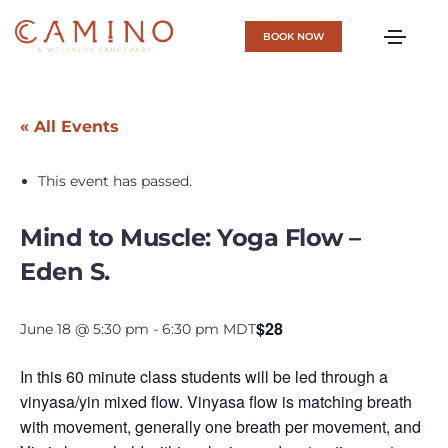
BOOK NOW
« All Events
This event has passed.
Mind to Muscle: Yoga Flow –
Eden S.
$28
June 18 @ 5:30 pm
-
6:30 pm
MDT
In this 60 minute class students will be led through a
vinyasa/yin mixed flow. Vinyasa flow is matching breath
with movement, generally one breath per movement, and