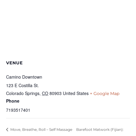
VENUE
Camino Downtown
123 E Costilla St.
Colorado Springs
,
CO
80903
United States
+ Google Map
Phone
7193517401
Move, Breathe, Roll – Self Massage
Barefoot Matwork (Fijian):