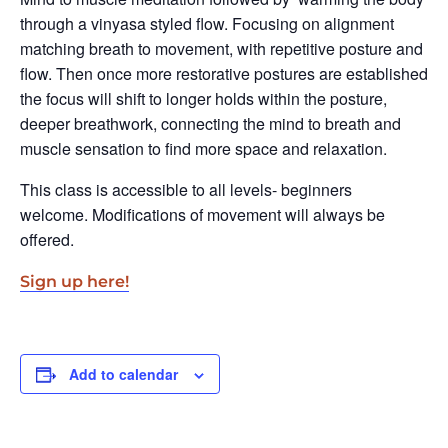
through a vinyasa styled flow. Focusing on alignment
matching breath to movement, with repetitive posture and
flow. Then once more restorative postures are established
the focus will shift to longer holds within the posture,
deeper breathwork, connecting the mind to breath and
muscle sensation to find more space and relaxation.
This class is accessible to all levels- beginners
welcome. Modifications of movement will always be
offered.
Sign up here!
Add to calendar