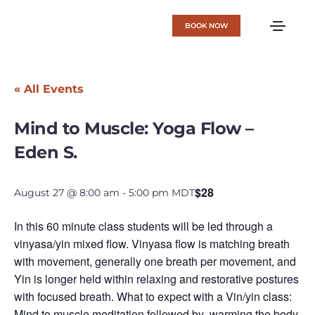
BOOK NOW
« All Events
Mind to Muscle: Yoga Flow –
Eden S.
$28
August 27 @ 8:00 am
-
5:00 pm
MDT
In this 60 minute class students will be led through a
vinyasa/yin mixed flow. Vinyasa flow is matching breath
with movement, generally one breath per movement, and
Yin is longer held within relaxing and restorative postures
with focused breath. What to expect with a Vin/yin class:
Mind to muscle meditation followed by warming the body