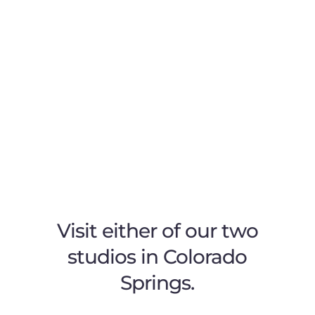
Visit either of our two
studios in Colorado
Springs.