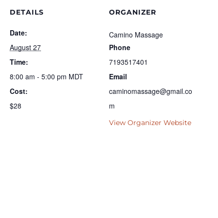
DETAILS
ORGANIZER
Date:
Camino Massage
August 27
Phone
Time:
7193517401
8:00 am - 5:00 pm
MDT
Email
Cost:
caminomassage@gmail.co
$28
m
View Organizer Website