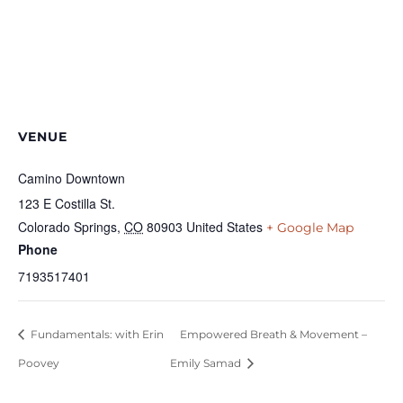
VENUE
Camino Downtown
123 E Costilla St.
Colorado Springs
,
CO
80903
United States
+ Google Map
Phone
7193517401
Fundamentals: with Erin
Empowered Breath & Movement –
Poovey
Emily Samad