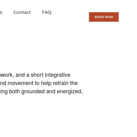
p
Contact
FAQ
BOOK NOW
ork, and a short integrative
 and movement to help retrain the
eling both grounded and energized,