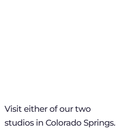
Visit either of our two
studios in Colorado Springs.