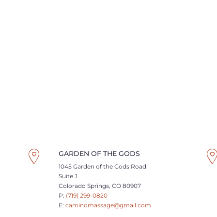
GARDEN OF THE GODS
1045 Garden of the Gods Road
Suite J
Colorado Springs, CO 80907
P:
(719) 299-0820
E:
caminomassage@gmail.com