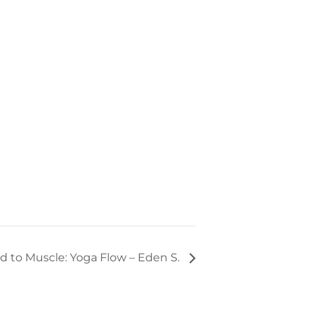
d to Muscle: Yoga Flow – Eden S.