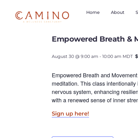
Home
About
S
« All Events
Empowered Breath & 
$
August 30 @ 9:00 am
-
10:00 am
MDT
Empowered Breath and Movement is 
meditation. This class intentionall
nervous system, enhancing resilienc
with a renewed sense of inner stre
Sign up here!