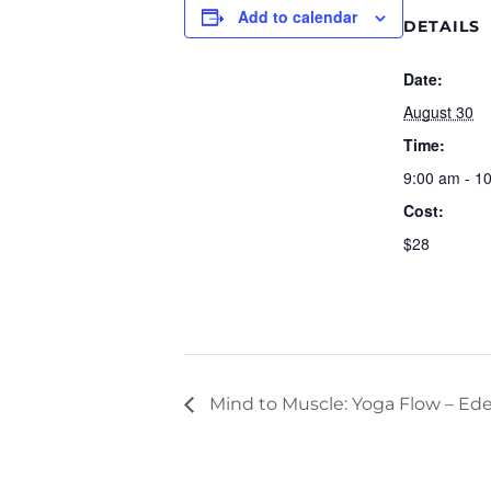
Add to calendar
DETAILS
Date:
August 30
Time:
9:00 am - 1
Cost:
$28
Mind to Muscle: Yoga Flow – Ede