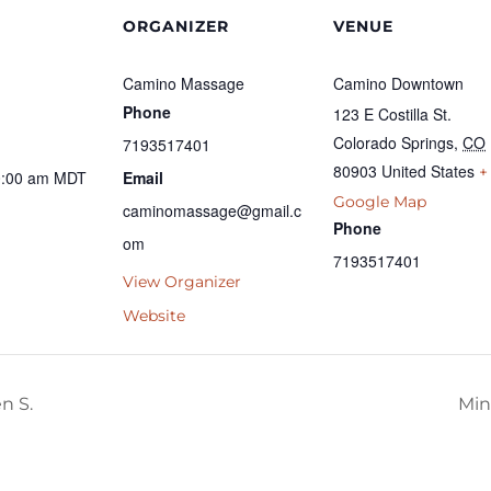
ORGANIZER
VENUE
Camino Massage
Camino Downtown
Phone
123 E Costilla St.
Colorado Springs
,
CO
7193517401
80903
United States
+
0:00 am
MDT
Email
Google Map
caminomassage@gmail.c
Phone
om
7193517401
View Organizer
Website
n S.
Min