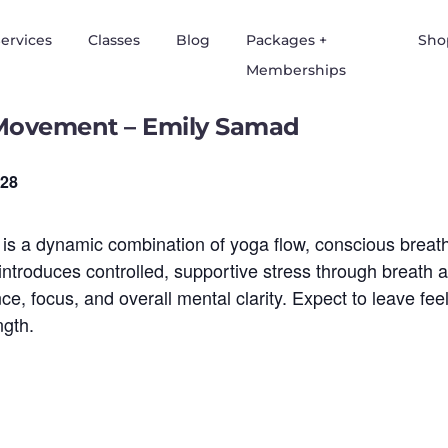
ervices
Classes
Blog
Packages +
Sho
Memberships
Movement – Emily Samad
28
a dynamic combination of yoga flow, conscious breathw
y introduces controlled, supportive stress through breath
e, focus, and overall mental clarity. Expect to leave fe
ngth.