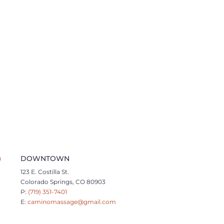
DOWNTOWN
123 E. Costilla St.
Colorado Springs, CO 80903
P:
(719) 351-7401
E:
caminomassage@gmail.com