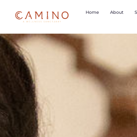
Home
About
S