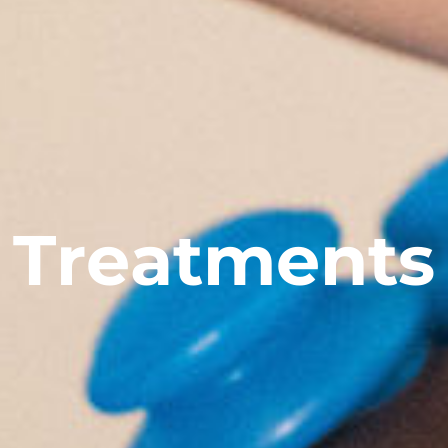
T
r
e
a
t
m
e
n
t
s