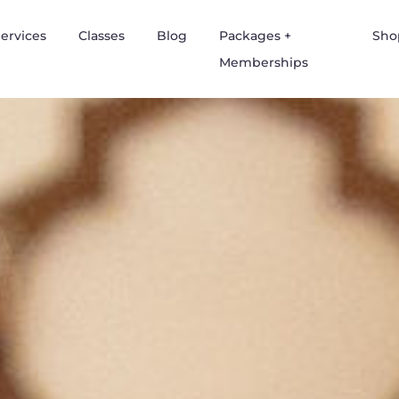
ervices
Classes
Blog
Packages +
Sho
Memberships