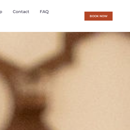
p
Contact
FAQ
BOOK NOW