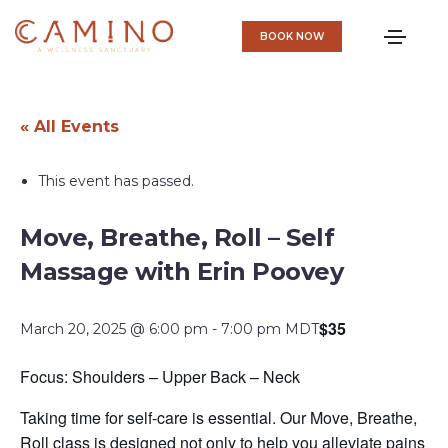
BOOK NOW
« All Events
This event has passed.
Move, Breathe, Roll – Self
Massage with Erin Poovey
$35
March 20, 2025 @ 6:00 pm
-
7:00 pm
MDT
Focus: Shoulders – Upper Back – Neck
Taking time for self-care is essential. Our Move, Breathe,
Roll class is designed not only to help you alleviate pains