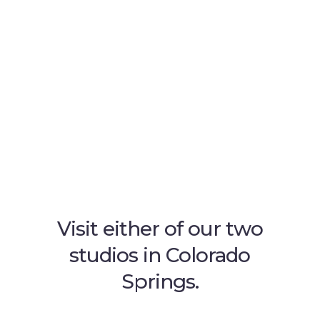
Visit either of our two
studios in Colorado
Springs.