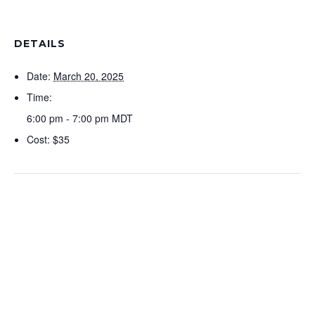
DETAILS
Date:
March 20, 2025
Time:
6:00 pm - 7:00 pm
MDT
Cost:
$35