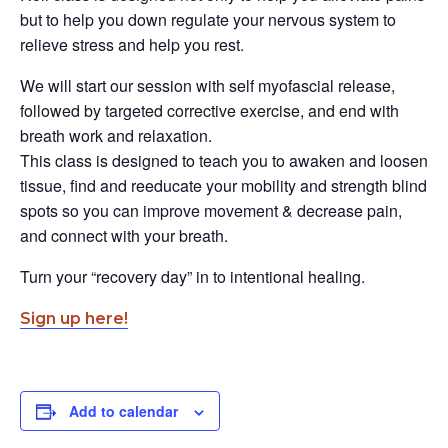
but to help you down regulate your nervous system to
relieve stress and help you rest.
We will start our session with self myofascial release,
followed by targeted corrective exercise, and end with
breath work and relaxation.
This class is designed to teach you to awaken and loosen
tissue, find and reeducate your mobility and strength blind
spots so you can improve movement & decrease pain,
and connect with your breath.
Turn your “recovery day” in to intentional healing.
Sign up here!
Add to calendar