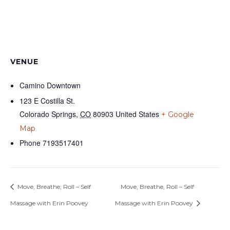
VENUE
Camino Downtown
123 E Costilla St.
Colorado Springs
,
CO
80903
United States
+ Google
Map
Phone
7193517401
Move, Breathe, Roll – Self
Move, Breathe, Roll – Self
Massage with Erin Poovey
Massage with Erin Poovey