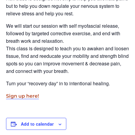
but to help you down regulate your nervous system to
relieve stress and help you rest.
We will start our session with self myofascial release,
followed by targeted corrective exercise, and end with
breath work and relaxation.
This class is designed to teach you to awaken and loosen
tissue, find and reeducate your mobility and strength blind
spots so you can improve movement & decrease pain,
and connect with your breath.
Turn your “recovery day” in to intentional healing.
Sign up here!
Add to calendar