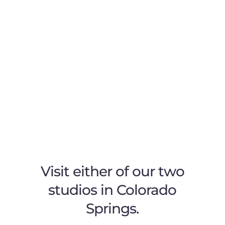
Visit either of our two
studios in Colorado
Springs.