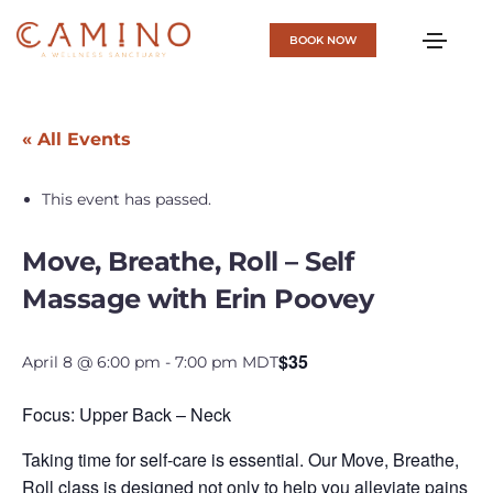
BOOK NOW
« All Events
This event has passed.
Move, Breathe, Roll – Self
Massage with Erin Poovey
$35
April 8 @ 6:00 pm
-
7:00 pm
MDT
Focus: Upper Back – Neck
Taking time for self-care is essential. Our Move, Breathe,
Roll class is designed not only to help you alleviate pains