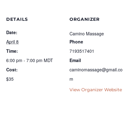
DETAILS
ORGANIZER
Date:
Camino Massage
April 8
Phone
Time:
7193517401
6:00 pm - 7:00 pm
MDT
Email
Cost:
caminomassage@gmail.co
$35
m
View Organizer Website