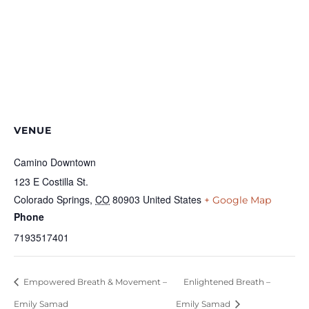
VENUE
Camino Downtown
123 E Costilla St.
Colorado Springs
,
CO
80903
United States
+ Google Map
Phone
7193517401
Empowered Breath & Movement –
Enlightened Breath –
Emily Samad
Emily Samad