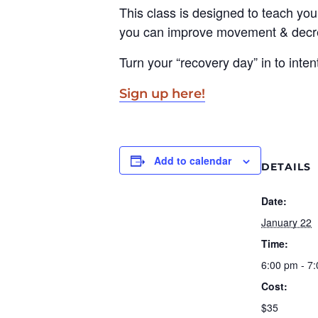
This class is designed to teach you
you can improve movement & decrea
Turn your “recovery day” in to inten
Sign up here!
Add to calendar
DETAILS
Date:
January 22
Time:
6:00 pm - 7
Cost:
$35