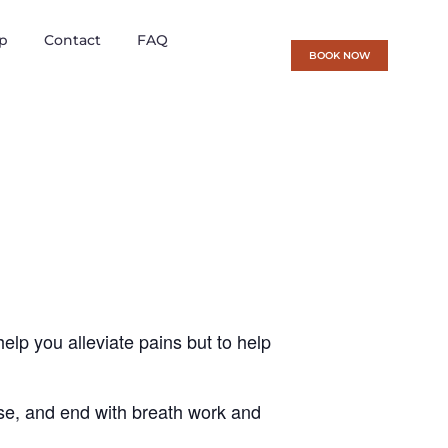
p
Contact
FAQ
BOOK NOW
help you alleviate pains but to help
cise, and end with breath work and