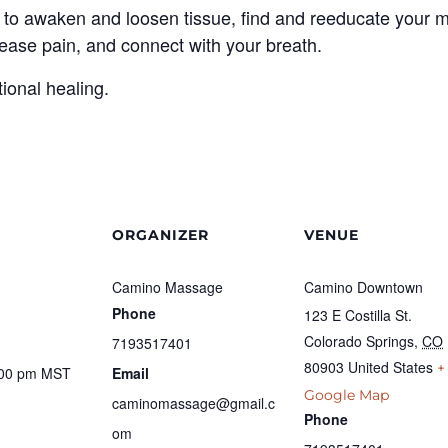
 to awaken and loosen tissue, find and reeducate your mo
se pain, and connect with your breath.
tional healing.
ORGANIZER
VENUE
Camino Massage
Camino Downtown
Phone
123 E Costilla St.
Colorado Springs
,
CO
7193517401
80903
United States
+
:00 pm
MST
Email
Google Map
caminomassage@gmail.c
Phone
om