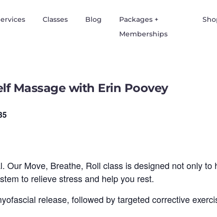
ervices
Classes
Blog
Packages +
Sho
Memberships
Self Massage with Erin Poovey
35
al. Our Move, Breathe, Roll class is designed not only to 
tem to relieve stress and help you rest.
 myofascial release, followed by targeted corrective exer