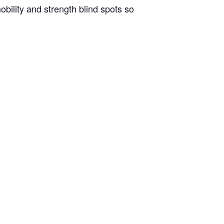
bility and strength blind spots so