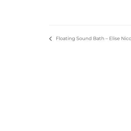
Floating Sound Bath – Elise Nico