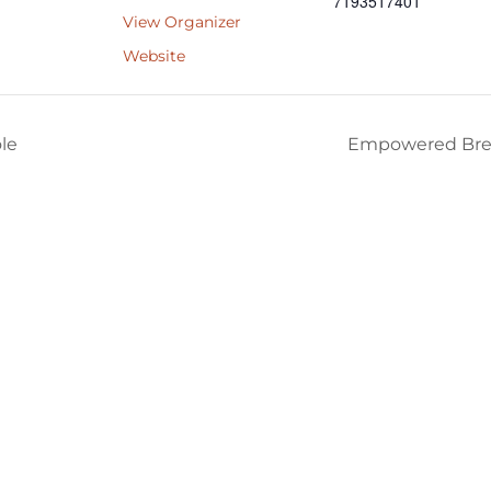
7193517401
View Organizer
Website
le
Empowered Bre