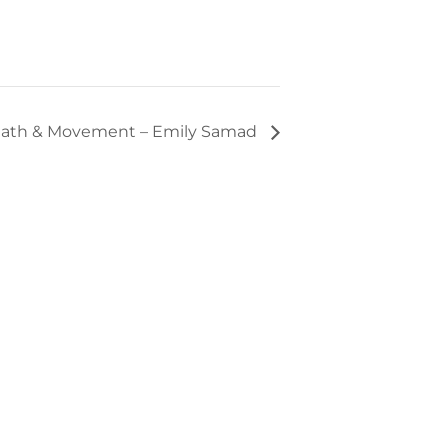
ath & Movement – Emily Samad