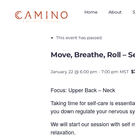
Home
About
S
« All Events
This event has passed.
Move, Breathe, Roll – 
$
January 22 @ 6:00 pm
-
7:00 pm
MST
Focus: Upper Back – Neck
Taking time for self-care is essenti
you down regulate your nervous sys
We will start our session with self
relaxation.