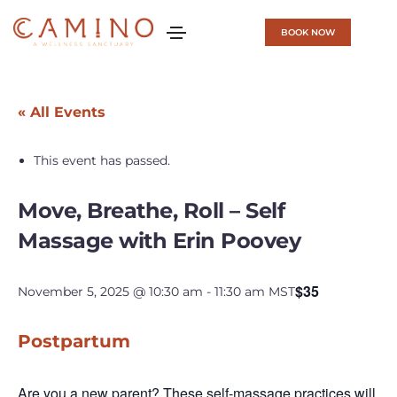
BOOK NOW
« All Events
This event has passed.
Move, Breathe, Roll – Self
Massage with Erin Poovey
$35
November 5, 2025 @ 10:30 am
-
11:30 am
MST
Postpartum
Are you a new parent? These self-massage practices will