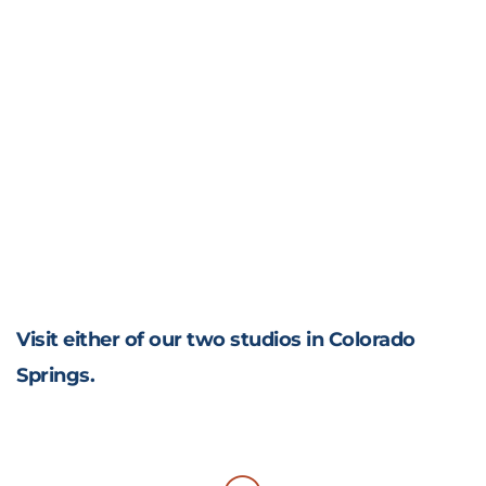
Visit either of our two studios in Colorado
Springs.