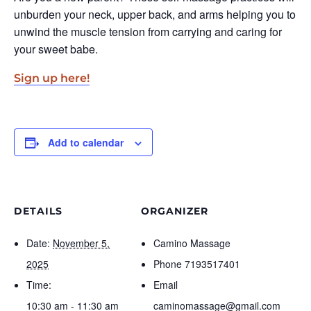
unburden your neck, upper back, and arms helping you to
unwind the muscle tension from carrying and caring for
your sweet babe.
Sign up here!
Add to calendar
DETAILS
ORGANIZER
Date:
November 5,
Camino Massage
2025
Phone
7193517401
Time:
Email
10:30 am - 11:30 am
caminomassage@gmail.com