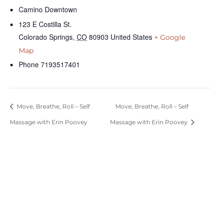
Camino Downtown
123 E Costilla St.
Colorado Springs
,
CO
80903
United States
+ Google
Map
Phone
7193517401
Move, Breathe, Roll – Self
Move, Breathe, Roll – Self
Massage with Erin Poovey
Massage with Erin Poovey