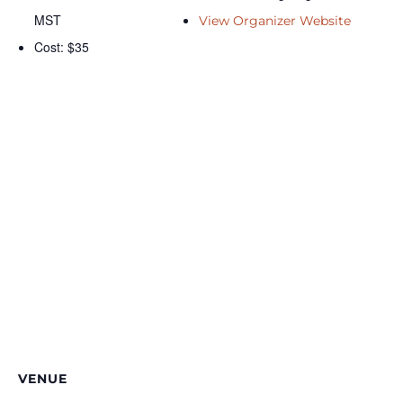
MST
View Organizer Website
Cost:
$35
VENUE