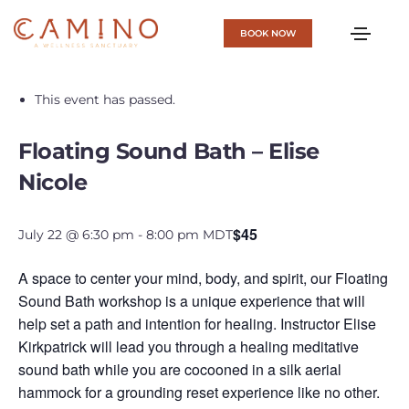
BOOK NOW
« All Events
This event has passed.
Floating Sound Bath – Elise
Nicole
$45
July 22 @ 6:30 pm
-
8:00 pm
MDT
A space to center your mind, body, and spirit, our Floating
Sound Bath workshop is a unique experience that will
help set a path and intention for healing. Instructor Elise
Kirkpatrick will lead you through a healing meditative
sound bath while you are cocooned in a silk aerial
hammock for a grounding reset experience like no other.