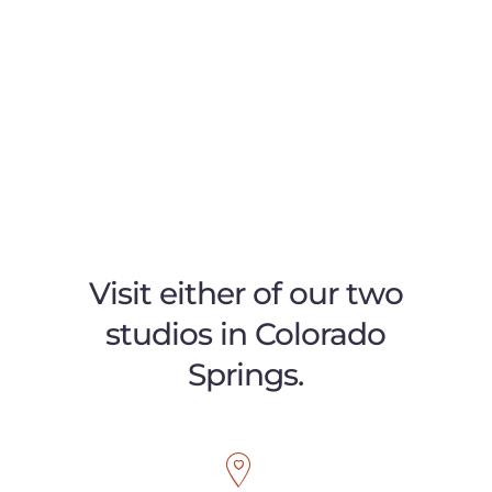
Visit either of our two
studios in Colorado
Springs.