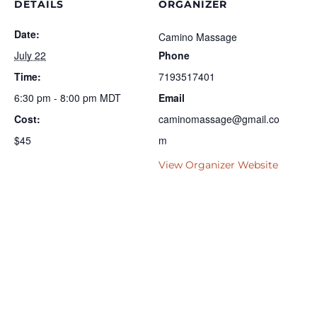
DETAILS
ORGANIZER
Date:
Camino Massage
July 22
Phone
Time:
7193517401
6:30 pm - 8:00 pm
MDT
Email
Cost:
caminomassage@gmail.co
$45
m
View Organizer Website