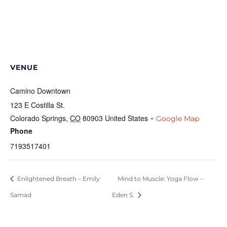
VENUE
Camino Downtown
123 E Costilla St.
Colorado Springs
,
CO
80903
United States
+ Google Map
Phone
7193517401
Enlightened Breath – Emily
Mind to Muscle: Yoga Flow –
Samad
Eden S.