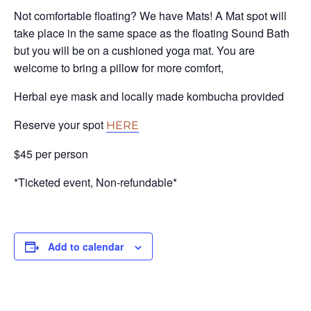
Not comfortable floating? We have Mats! A Mat spot will
take place in the same space as the floating Sound Bath
but you will be on a cushioned yoga mat. You are
welcome to bring a pillow for more comfort,
Herbal eye mask and locally made kombucha provided
Reserve your spot
HERE
$45 per person
*Ticketed event, Non-refundable*
Add to calendar