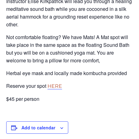
Instructor Elise Kirkpatrick will lead you through a healing
meditative sound bath while you are cocooned in a silk
aerial hammock for a grounding reset experience like no
other.
Not comfortable floating? We have Mats! A Mat spot will
take place in the same space as the floating Sound Bath
but you will be on a cushioned yoga mat. You are
welcome to bring a pillow for more comfort,
Herbal eye mask and locally made kombucha provided
Reserve your spot
HERE
$45 per person
Add to calendar