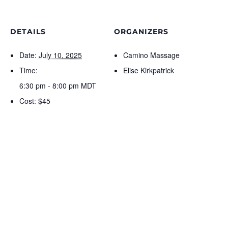
DETAILS
ORGANIZERS
Date:
July 10, 2025
Camino Massage
Time:
Elise Kirkpatrick
6:30 pm - 8:00 pm
MDT
Cost:
$45