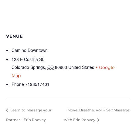
VENUE
Camino Downtown
123 E Costilla St.
Colorado Springs
,
CO
80903
United States
+ Google
Map
Phone
7193517401
Learn to Massage your
Move, Breathe, Roll – Self Massage
Partner – Erin Poovey
with Erin Poovey