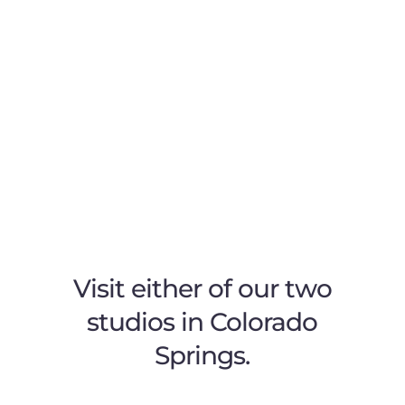
Visit either of our two
studios in Colorado
Springs.