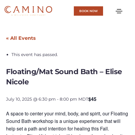
BOOK NOW
« All Events
This event has passed.
Floating/Mat Sound Bath – Elise
Nicole
$45
July 10, 2025 @ 6:30 pm
-
8:00 pm
MDT
A space to center your mind, body, and spirit, our Floating
Sound Bath workshop is a unique experience that will
help set a path and intention for healing this Fall.